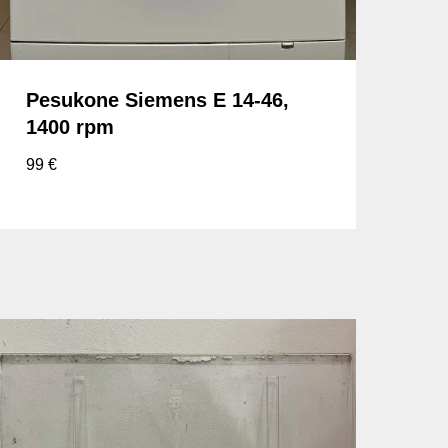
Pesukone Siemens E 14-46,
1400 rpm
99
€