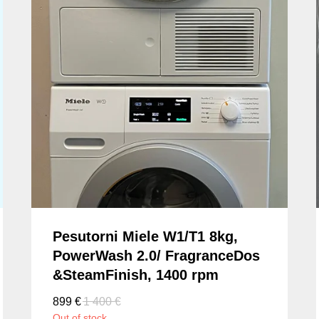
Pesutorni Miele W1/T1 8kg,
PowerWash 2.0/ FragranceDos
&SteamFinish, 1400 rpm
899
€
1 400
€
Out of stock