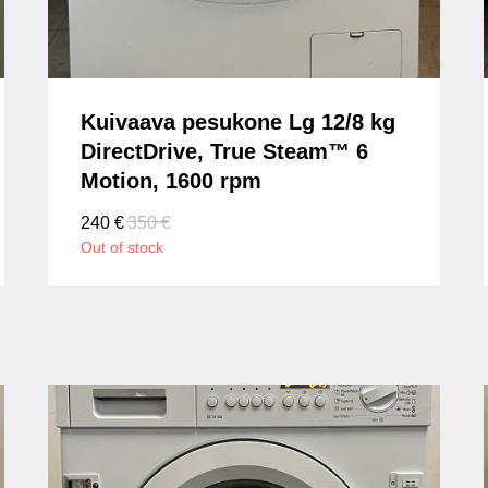
Kuivaava pesukone Lg 12/8 kg
DirectDrive, True Steam™ 6
Motion, 1600 rpm
240
€
350
€
Out of stock