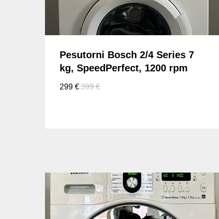
Pesutorni Bosch 2/4 Series 7
kg, SpeedPerfect, 1200 rpm
299
€
399
€