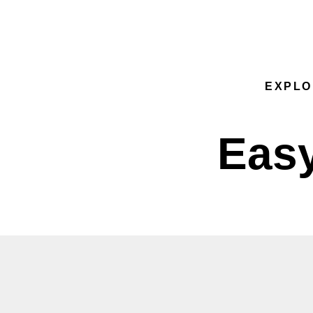
Sk group
EXPLO
Easy