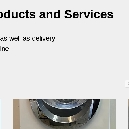
oducts and Services
s well as delivery
ine.