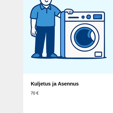
Kuljetus ja Asennus
70
€