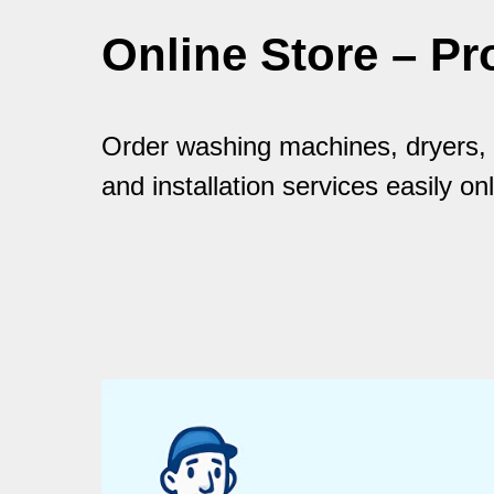
Online Store – Pr
Order washing machines, dryers, a
and installation services easily onl