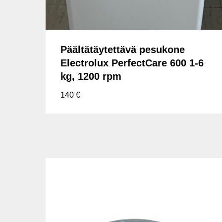
Päältätäytettävä pesukone
Electrolux PerfectCare 600 1-6
kg, 1200 rpm
140
€