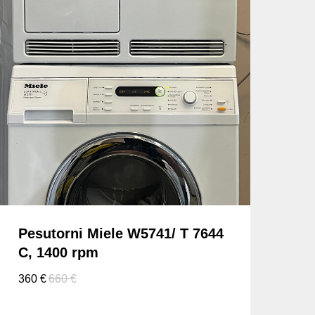
Pesutorni Miele W5741/ T 7644
C, 1400 rpm
360
€
660
€