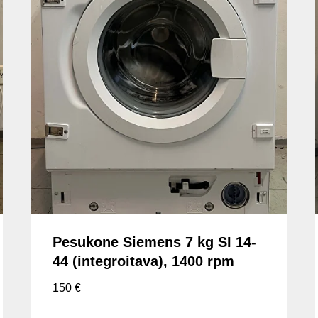
Pesukone Siemens 7 kg SI 14-
44 (integroitava), 1400 rpm
150
€