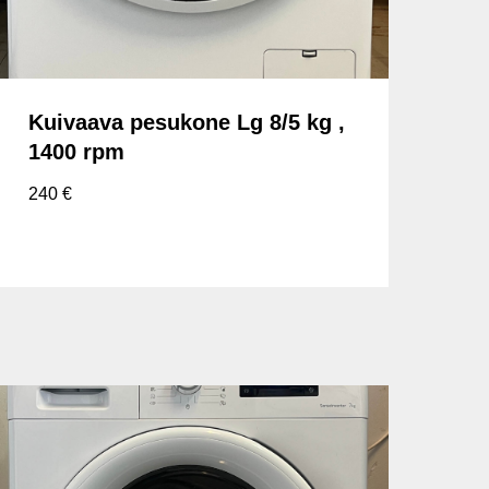
Kuivaava pesukone Lg 8/5 kg ,
1400 rpm
240
€