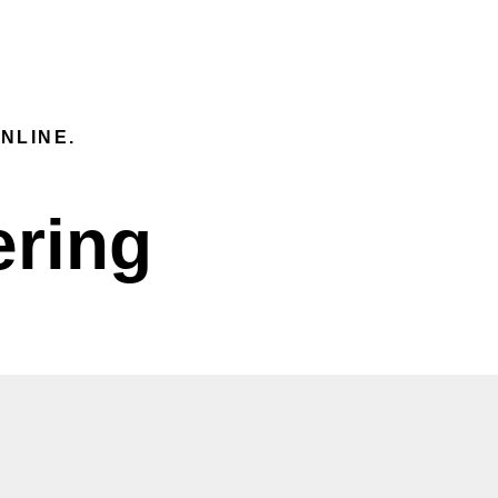
IVERY
CONTACT INFORMATION
FI
EN
NLINE.
ering