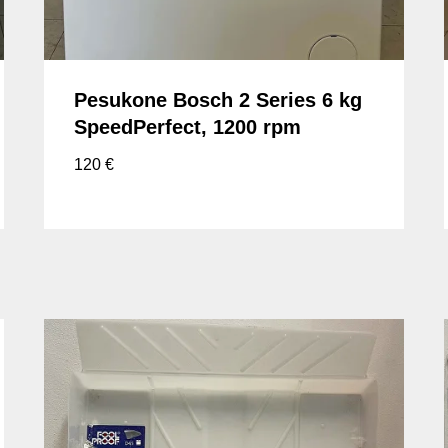
Pesukone Bosch 2 Series 6 kg
SpeedPerfect, 1200 rpm
120
€