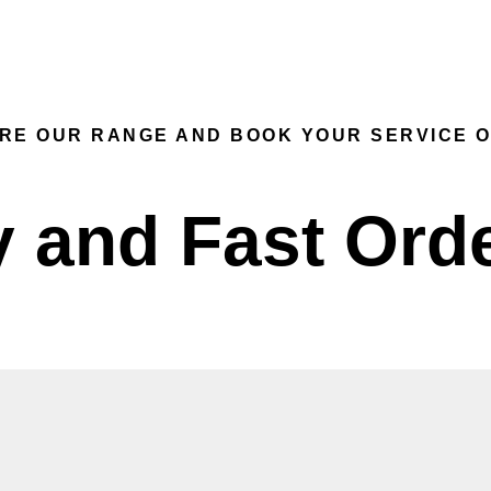
SERVICE
ONLINE STORE
EXPRESS DEL
RE OUR RANGE AND BOOK YOUR SERVICE O
 and Fast Ord