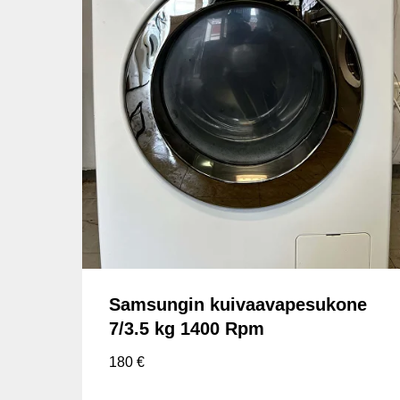
Samsungin kuivaavapesukone
7/3.5 kg 1400 Rpm
180
€