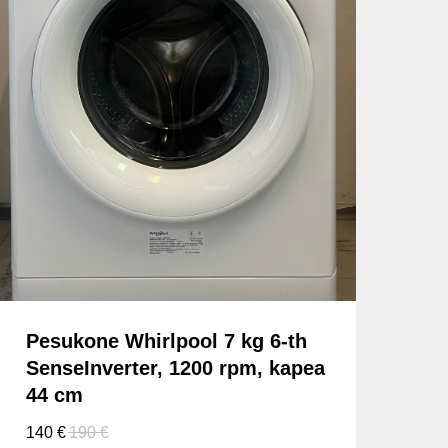
Pesukone Whirlpool 7 kg 6-th
SenseInverter, 1200 rpm, kapea
44 cm
140
€
190
€